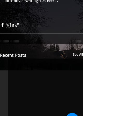
into-novel-writing-1.24155547
Recent Posts
See All