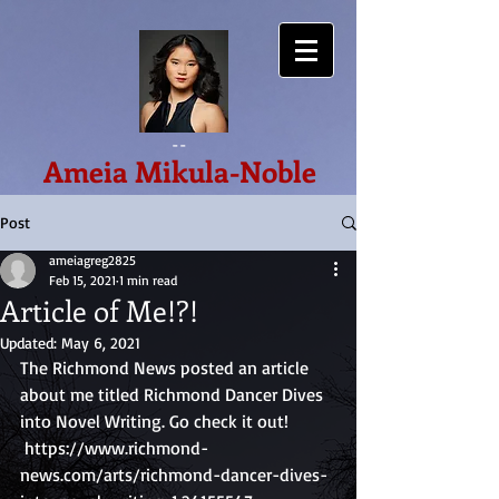
--
Ameia Mikula-Noble
Post
ameiagreg2825
Feb 15, 2021
1 min read
Article of Me!?!
Updated:
May 6, 2021
The Richmond News posted an article 
about me titled Richmond Dancer Dives 
into Novel Writing. Go check it out!
 https://www.richmond-
news.com/arts/richmond-dancer-dives-