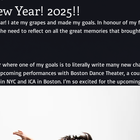
w Year! 2025!!
r! I ate my grapes and made my goals. In honour of my fir
l the need to reflect on all the great memories that brough
 where one of my goals is to literally write many new chap
pcoming performances with Boston Dance Theater, a coup
in NYC and ICA in Boston. I’m so excited for the upcoming