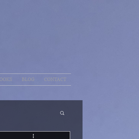
OOKS
BLOG
CONTACT