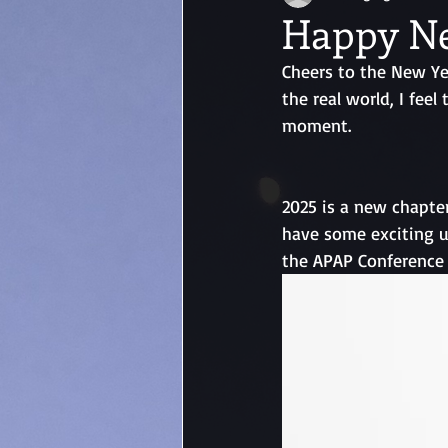
Happy Ne
Cheers to the New Yea
the real world, I fee
moment. 
2025 is a new chapter
have some exciting u
the APAP Conference 