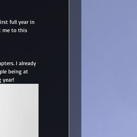
st full year in 
t me to this 
ters. I already 
le being at 
 year! 