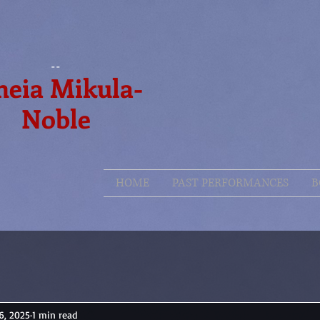
--
eia Mikula-
Noble
HOME
PAST PERFORMANCES
B
6, 2025
1 min read