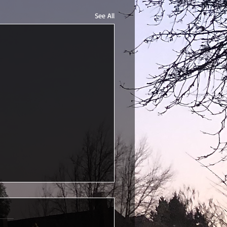
See All
uated!
s half a year late, but I