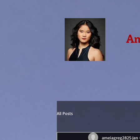
Am
All Posts
ameiagreg2825
Jan 