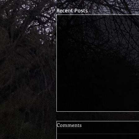
Recent Posts
Comments