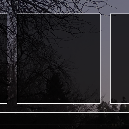
First Professional
Grad
Performance
This i