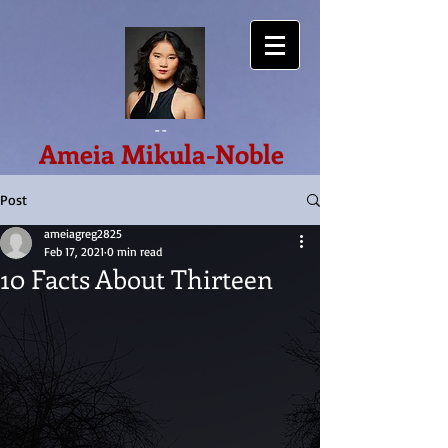
--
Ameia Mikula-Noble
Post
ameiagreg2825
Feb 17, 2021
0 min read
10 Facts About Thirteen