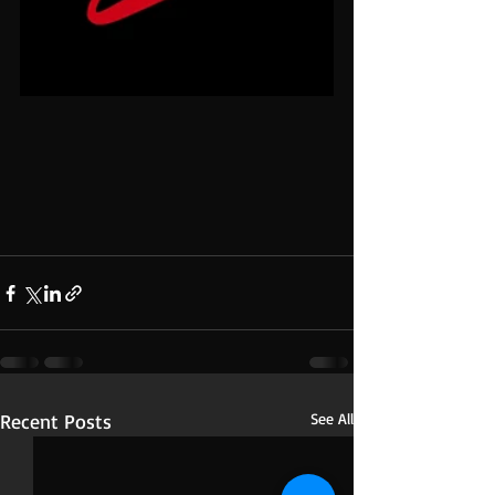
Recent Posts
See All